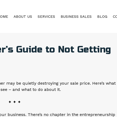
HOME
ABOUT US
SERVICES
BUSINESS SALES
BLOG
C
’s Guide to Not Getting
r may be quietly destroying your sale price. Here’s what
 see – and what to do about it.
✦ ✦ ✦
your business. There’s no chapter in the entrepreneurship