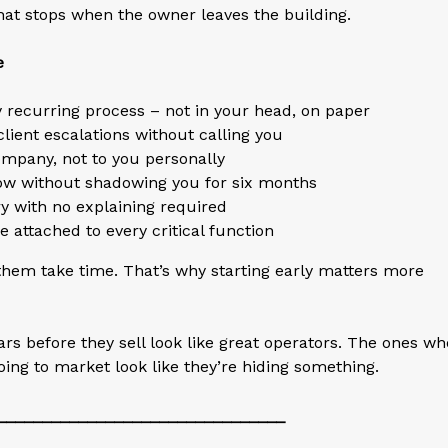
hat stops when the owner leaves the building.
e
 recurring process – not in your head, on paper
ent escalations without calling you
company, not to you personally
low without shadowing you for six months
ory with no explaining required
 attached to every critical function
 them take time. That’s why starting early matters more
s before they sell look like great operators. The ones wh
going to market look like they’re hiding something.
________________________________