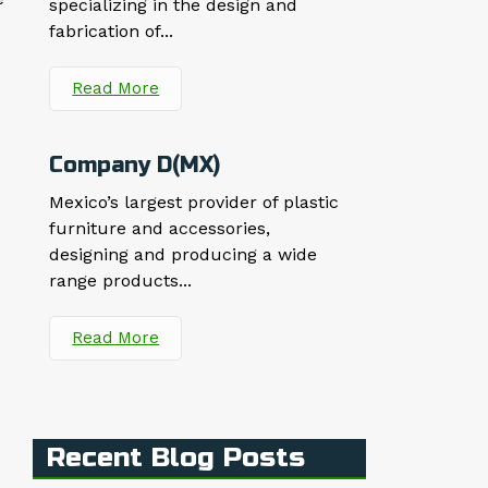
specializing in the design and
fabrication of...
Read More
Company D(MX)
Mexico’s largest provider of plastic
furniture and accessories,
designing and producing a wide
range products...
Read More
Recent Blog Posts