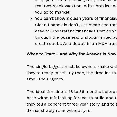
real two-week vacation. What breaks? W
you go to market.
You can’t show 3 clean years of financial
Clean financials don’t just mean accur
easy-to-understand financials that don’t
through the business, undocumented add-
create doubt. And doubt, in an M&A transa
When to Start – and Why the Answer Is Now
The single biggest mistake owners make with 
they’re ready to sell. By then, the timeline
smell the urgency.
The ideal timeline is 18 to 36 months before 
base without it looking forced, to build and
they tell a coherent three-year story, and t
demonstrably runs without you.