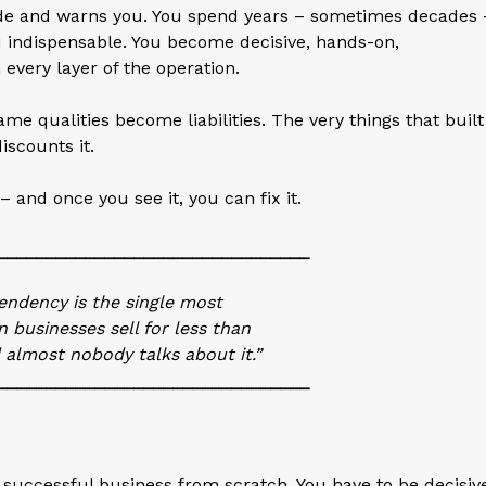
ide and warns you. You spend years – sometimes decades 
u indispensable. You become decisive, hands-on,
every layer of the operation.
ame qualities become liabilities. The very things that built
scounts it.
– and once you see it, you can fix it.
________________________________
ndency is the single most
businesses sell for less than
 almost nobody talks about it.”
________________________________
a successful business from scratch. You have to be decisiv