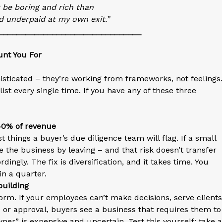
r be boring and rich than
d underpaid at my own exit.”
________________________________
unt You For
histicated – they’re working from frameworks, not feelings
st every single time. If you have any of these three
 40% of revenue
t things a buyer’s due diligence team will flag. If a small
the business by leaving – and that risk doesn’t transfer
dingly. The fix is diversification, and it takes time. You
in a quarter.
building
orm. If your employees can’t make decisions, serve clients
 or approval, buyers see a business that requires them to
er” is expensive and uncertain. Test this yourself: take a