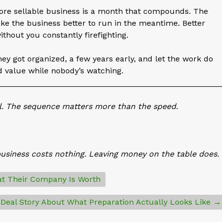
re sellable business is a month that compounds. The
ake the business better to run in the meantime. Better
ithout you constantly firefighting.
ey got organized, a few years early, and let the work do
d value while nobody’s watching.
__________________________________________________
ll. The sequence matters more than the speed.
business costs nothing. Leaving money on the table does.
t Their Company Is Worth
 Deal Story About What Preparation Actually Looks Like →