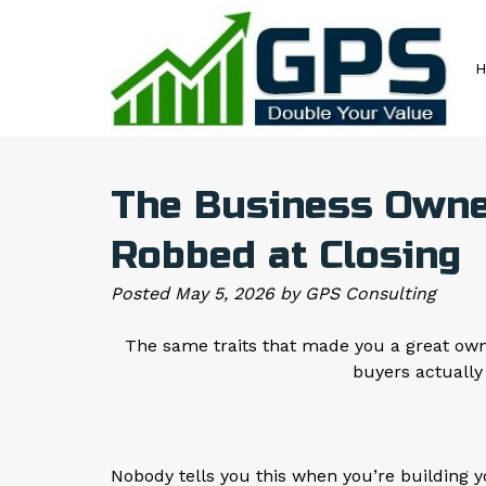
Skip
Skip
to
to
navigation
content
The Business Owner
Robbed at Closing
Posted
May 5, 2026
by
GPS Consulting
The same traits that made you a great owne
buyers actually
Nobody tells you this when you’re building 