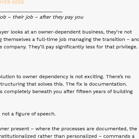
UYER SEES
_________________
job – their job – after they pay you
buyer looks at an owner-dependent business, they’re not
g themselves a full-time job managing the transition – an
 company. They’ll pay significantly less for that privilege.
olution to owner dependency is not exciting. There’s no
structuring that solves this. The fix is documentation.
s completely beneath you after fifteen years of building
s not a figure of speech.
owner present – where the processes are documented, the
e institutionalized rather than personalized – commands a