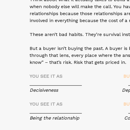
when nobody else will make the call. You ha
relationships because those relationships are
involved in everything because the cost of a 
These aren’t bad habits. They’re survival ins
But a buyer isn’t buying the past. A buyer i
through that lens, every place where the ans
know” – that’s risk. Risk that gets priced in.
YOU SEE IT AS
BU
____________________ ______
Decisiveness Depend
YOU SEE IT AS
BU
____________________ ______
Being the relationship Concen