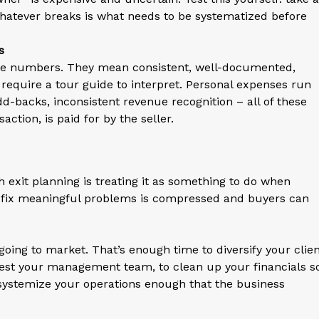
hatever breaks is what needs to be systematized before
s
ate numbers. They mean consistent, well-documented,
 require a tour guide to interpret. Personal expenses run
backs, inconsistent revenue recognition – all of these
ction, is paid for by the seller.
exit planning is treating it as something to do when
 to fix meaningful problems is compressed and buyers can
going to market. That’s enough time to diversify your clie
 test your management team, to clean up your financials s
o systemize your operations enough that the business