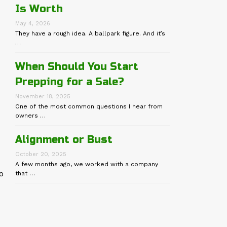
Is Worth
May 4, 2026
They have a rough idea. A ballpark figure. And it’s
…
When Should You Start
Prepping for a Sale?
November 18, 2025
One of the most common questions I hear from
owners …
Alignment or Bust
October 20, 2025
A few months ago, we worked with a company
o
that …