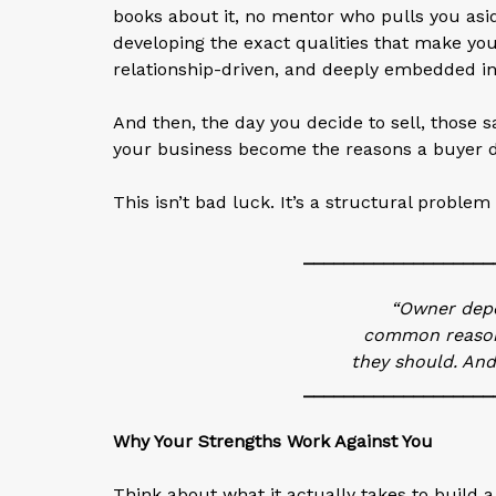
books about it, no mentor who pulls you as
developing the exact qualities that make yo
relationship-driven, and deeply embedded in 
And then, the day you decide to sell, those s
your business become the reasons a buyer di
This isn’t bad luck. It’s a structural problem 
___________________
“Owner depe
common reason 
they should. And
___________________
Why Your Strengths Work Against You
Think about what it actually takes to build 