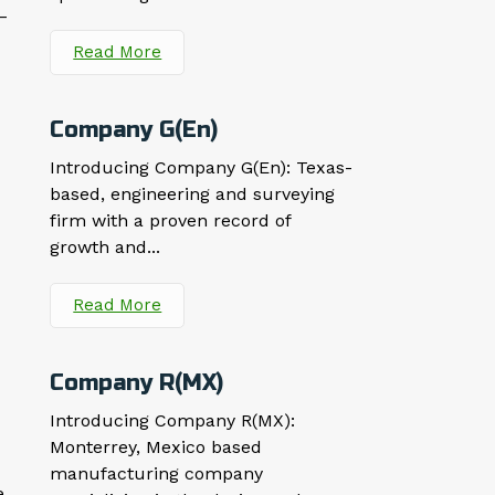
–
Read More
Company G(En)
Introducing Company G(En): Texas-
based, engineering and surveying
firm with a proven record of
growth and...
Read More
Company R(MX)
Introducing Company R(MX):
Monterrey, Mexico based
manufacturing company
e