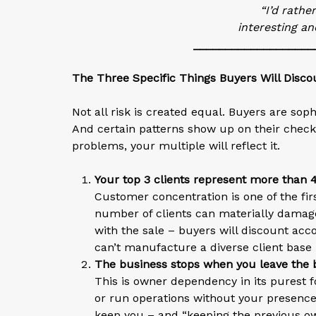
“I’d rathe
interesting an
___________________
The Three Specific Things Buyers Will Disco
Not all risk is created equal. Buyers are sop
And certain patterns show up on their checkli
problems, your multiple will reflect it.
Your top 3 clients represent more than
Customer concentration is one of the firs
number of clients can materially damage 
with the sale – buyers will discount accor
can’t manufacture a diverse client base 
The business stops when you leave the 
This is owner dependency in its purest f
or run operations without your presence
keep you – and “keeping the previous own