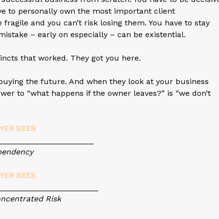
ve to personally own the most important client
 fragile and you can’t risk losing them. You have to stay
mistake – early on especially – can be existential.
tincts that worked. They got you here.
s buying the future. And when they look at your business
wer to “what happens if the owner leaves?” is “we don’t
YER SEES
________________
ency
YER SEES
_________________
trated Risk