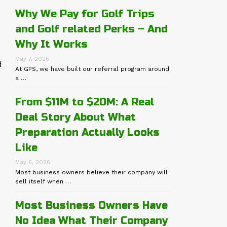
Why We Pay for Golf Trips
and Golf related Perks – And
Why It Works
May 7, 2026
d
At GPS, we have built our referral program around
a …
From $11M to $20M: A Real
Deal Story About What
Preparation Actually Looks
Like
May 6, 2026
Most business owners believe their company will
sell itself when …
Most Business Owners Have
No Idea What Their Company