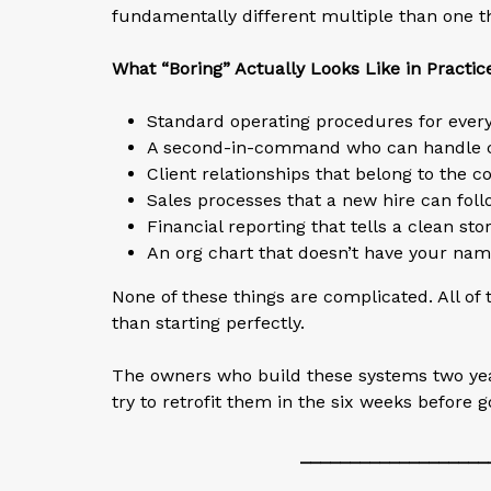
fundamentally different multiple than one t
What “Boring” Actually Looks Like in Practic
Standard operating procedures for every
A second-in-command who can handle cli
Client relationships that belong to the 
Sales processes that a new hire can fol
Financial reporting that tells a clean st
An org chart that doesn’t have your name
None of these things are complicated. All of
than starting perfectly.
The owners who build these systems two year
try to retrofit them in the six weeks before 
___________________