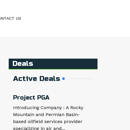
ONTACT US
Deals
Active Deals
Project PGA
Introducing Company : A Rocky
Mountain and Permian Basin-
based oilfield services provider
specializing in air and...