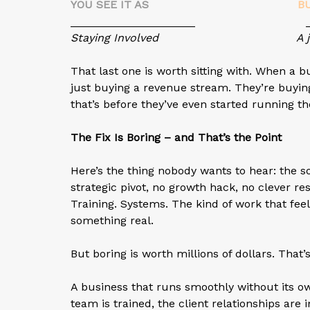
YOU SEE IT AS
B
____________________ ______
Staying Involved
A 
That last one is worth sitting with. When a 
just buying a revenue stream. They’re buyin
that’s before they’ve even started running the
The Fix Is Boring – and That’s the Point
Here’s the thing nobody wants to hear: the s
strategic pivot, no growth hack, no clever re
Training. Systems. The kind of work that feel
something real.
But boring is worth millions of dollars. That’
A business that runs smoothly without its 
team is trained, the client relationships ar