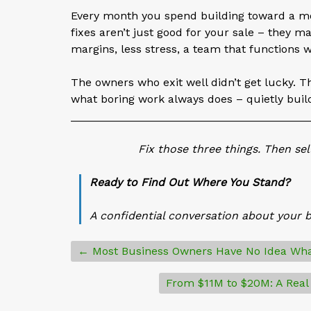
Every month you spend building toward a mo
fixes aren’t just good for your sale – they m
margins, less stress, a team that functions w
The owners who exit well didn’t get lucky. Th
what boring work always does – quietly buil
______________________________________
Fix those three things. Then se
Ready to Find Out Where You Stand?
A confidential conversation about your 
← Most Business Owners Have No Idea Wha
From $11M to $20M: A Real