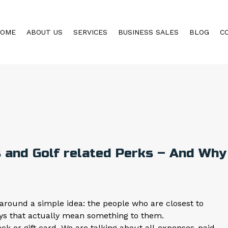
HOME
ABOUT US
SERVICES
BUSINESS SALES
BLOG
C
 and Golf related Perks – And Why
around a simple idea: the people who are closest to
ys that actually mean something to them.
 or gift card. We are talking about all-expenses-paid