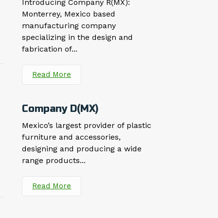
Introducing Company R(MX):
Monterrey, Mexico based
manufacturing company
specializing in the design and
fabrication of...
Read More
Company D(MX)
Mexico’s largest provider of plastic
furniture and accessories,
designing and producing a wide
range products...
Read More