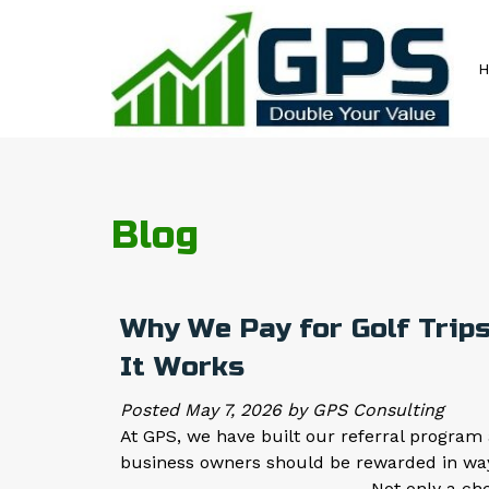
Skip
Skip
to
to
navigation
content
Blog
Why We Pay for Golf Trips
It Works
Posted
May 7, 2026
by
GPS Consulting
At GPS, we have built our referral program 
business owners should be rewarded in wa
_________________________ Not only a check