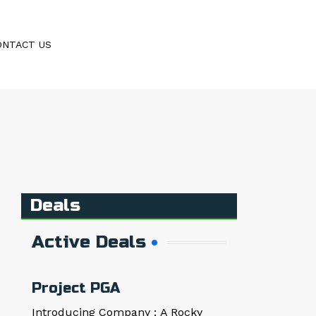
ONTACT US
Deals
Active Deals
Project PGA
Introducing Company : A Rocky