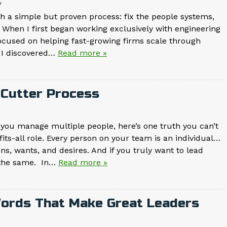
g
 a simple but proven process: fix the people systems,
 When I first began working exclusively with engineering
 focused on helping fast-growing firms scale through
, I discovered…
Read more »
e-Cutter Process
 you manage multiple people, here’s one truth you can’t
-fits-all role. Every person on your team is an individual…
s, wants, and desires. And if you truly want to lead
y the same. In…
Read more »
Words That Make Great Leaders