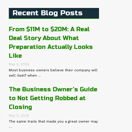
Recent Blog Posts
From $11M to $20M: A Real
Deal Story About What
Preparation Actually Looks
Like
May 6, 2026
Most business owners believe their company will
sell itself when …
The Business Owner’s Guide
to Not Getting Robbed at
Closing
May 5, 2026
The same traits that made you a great owner may
…