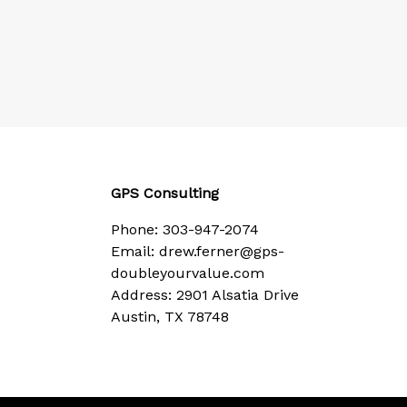
GPS Consulting
Phone:
303-947-2074
Email:
drew.ferner@gps-
doubleyourvalue.com
Address: 2901 Alsatia Drive
Austin, TX 78748