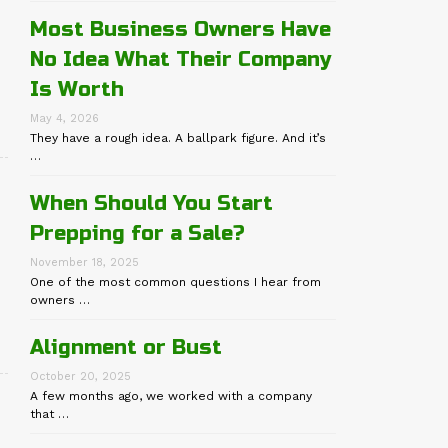
Most Business Owners Have
No Idea What Their Company
Is Worth
May 4, 2026
They have a rough idea. A ballpark figure. And it’s
…
When Should You Start
Prepping for a Sale?
November 18, 2025
One of the most common questions I hear from
owners …
Alignment or Bust
October 20, 2025
A few months ago, we worked with a company
that …