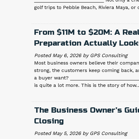
golf trips to Pebble Beach, Riviera Maya, o
From $11M to $20M: A Rea
Preparation Actually Look
Posted
May 6, 2026
by
GPS Consulting
Most business owners believe their company
strong, the customers keep coming back, a
a buyer want? __________________________
is quite a lot more. This is the story of ho
The Business Owner’s Gui
Closing
Posted
May 5, 2026
by
GPS Consulting