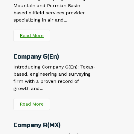
Mountain and Permian Basin-
based oilfield services provider
specializing in air and...
Read More
Company G(En)
Introducing Company G(En): Texas-
based, engineering and surveying
firm with a proven record of
growth and...
Read More
Company R(MX)