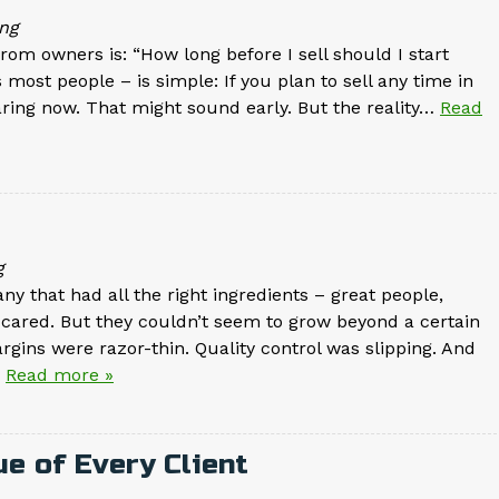
ng
om owners is: “How long before I sell should I start
most people – is simple: If you plan to sell any time in
aring now. That might sound early. But the reality…
Read
g
 that had all the right ingredients – great people,
y cared. But they couldn’t seem to grow beyond a certain
argins were razor-thin. Quality control was slipping. And
.
Read more »
e of Every Client