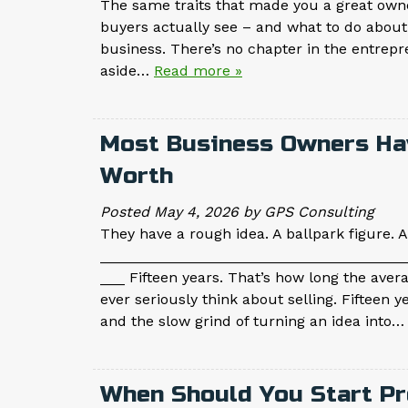
The same traits that made you a great owne
buyers actually see – and what to do about 
business. There’s no chapter in the entrep
aside…
Read more »
Most Business Owners Ha
Worth
Posted
May 4, 2026
by
GPS Consulting
They have a rough idea. A ballpark figure. An
_____________________________________
___ Fifteen years. That’s how long the aver
ever seriously think about selling. Fifteen 
and the slow grind of turning an idea into
When Should You Start Pr