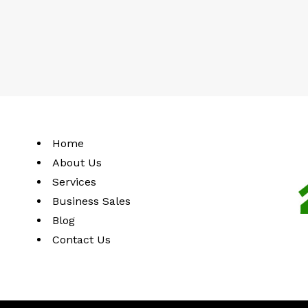
Home
About Us
Services
Business Sales
Blog
Contact Us