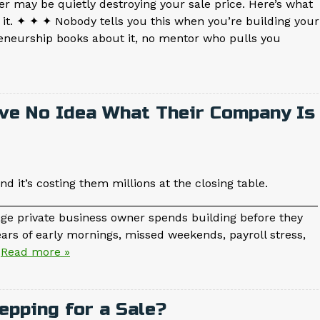
r may be quietly destroying your sale price. Here’s what
it. ✦ ✦ ✦ Nobody tells you this when you’re building your
reneurship books about it, no mentor who pulls you
ve No Idea What Their Company Is
d it’s costing them millions at the closing table.
__________________________________________________
age private business owner spends building before they
years of early mornings, missed weekends, payroll stress,
…
Read more »
epping for a Sale?