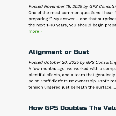
Posted
November 18, 2025
by
GPS Consulti
One of the most common questions I hear fr
preparing?” My answer – one that surprises 
the next 1–10 years, you should begin prep
more »
Alignment or Bust
Posted
October 20, 2025
by
GPS Consultin
A few months ago, we worked with a company
plentiful clients, and a team that genuinel
point: Staff didn’t trust ownership. Profit m
tension lingered just beneath the surface…
How GPS Doubles The Valu