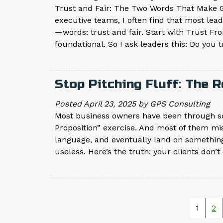
Trust and Fair: The Two Words That Make G
executive teams, I often find that most le
—words: trust and fair. Start with Trust Fr
foundational. So I ask leaders this: Do you 
Stop Pitching Fluff: The 
Posted
April 23, 2025
by
GPS Consulting
Most business owners have been through so
Proposition” exercise. And most of them mis
language, and eventually land on somethin
useless. Here’s the truth: your clients don
1
2