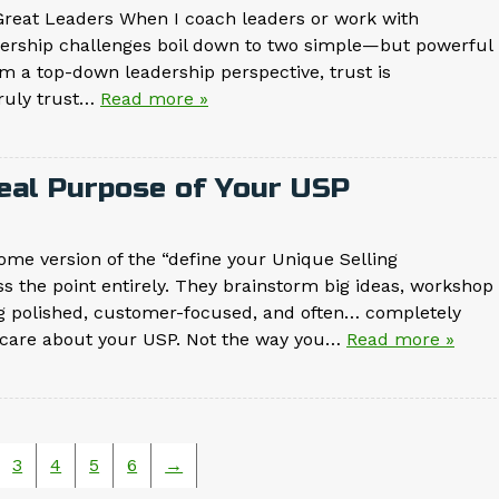
reat Leaders When I coach leaders or work with
adership challenges boil down to two simple—but powerful
om a top-down leadership perspective, trust is
truly trust…
Read more »
Real Purpose of Your USP
me version of the “define your Unique Selling
s the point entirely. They brainstorm big ideas, workshop
g polished, customer-focused, and often… completely
’t care about your USP. Not the way you…
Read more »
3
4
5
6
→