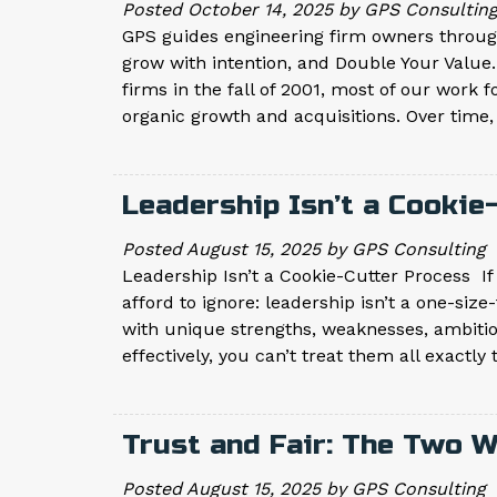
Posted
October 14, 2025
by
GPS Consultin
GPS guides engineering firm owners through
grow with intention, and Double Your Value.
firms in the fall of 2001, most of our work
organic growth and acquisitions. Over time
Leadership Isn’t a Cooki
Posted
August 15, 2025
by
GPS Consulting
Leadership Isn’t a Cookie-Cutter Process If
afford to ignore: leadership isn’t a one-size
with unique strengths, weaknesses, ambition
effectively, you can’t treat them all exactl
Trust and Fair: The Two 
Posted
August 15, 2025
by
GPS Consulting