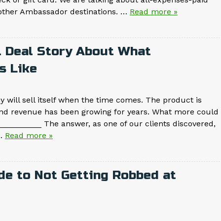
r other Ambassador destinations. …
Read more »
l Deal Story About What
s Like
 will sell itself when the time comes. The product is
nd revenue has been growing for years. What more could
________ The answer, as one of our clients discovered,
w…
Read more »
de to Not Getting Robbed at